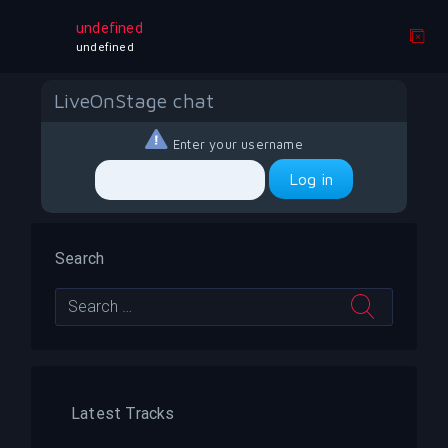
test test 3 bill
undefined
undefined
LiveOnStage chat
Enter your username
Search
Latest Tracks