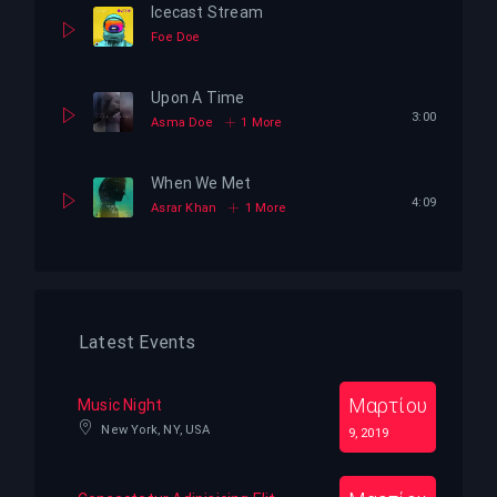
Icecast Stream
Foe Doe
Upon A Time
3:00
Asma Doe
1 More
When We Met
4:09
Asrar Khan
1 More
Latest Events
Μαρτίου
Music Night
New York, NY, USA
9, 2019