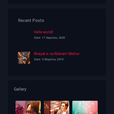
Recent Posts
Hello world!
Date: 17 Απριλίου, 2020
Khayal-e-oo Manam Mehve
Date: 5 Μαρτίου, 2019
Gallery