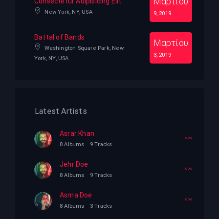
Μαρτίου
Consectetur Adipisicing Elit
New York, NY, USA
9, 2019
Battal of Bands
Μαρτίου
Washington Square Park, New
3, 2019
York, NY, USA
Latest Artists
Asrar Khan
8 Albums
9 Tracks
Jehr Doe
8 Albums
9 Tracks
Asma Doe
8 Albums
3 Tracks