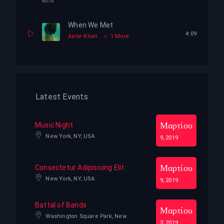
When We Met
4:09
Asrar Khan
1 More
Latest Events
Μαρτίου
Music Night
New York, NY, USA
9, 2019
Μαρτίου
Consectetur Adipisicing Elit
New York, NY, USA
9, 2019
Battal of Bands
Μαρτίου
Washington Square Park, New
3, 2019