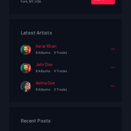
York, NY, USA
Latest Artists
Asrar Khan
8 Albums
9 Tracks
Jehr Doe
8 Albums
9 Tracks
Asma Doe
8 Albums
3 Tracks
Recent Posts