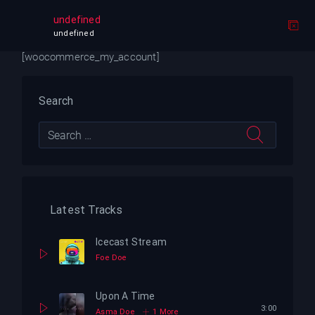
My account
undefined
undefined
[woocommerce_my_account]
Search
Latest Tracks
Icecast Stream
Foe Doe
Upon A Time
3:00
Asma Doe
1 More