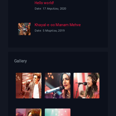
Hello world!
Date: 17 Απριλίου, 2020
Khayal-e-oo Manam Mehve
Date: 5 Μαρτίου, 2019
Gallery