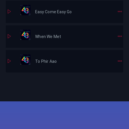
Easy Come Easy Go
When We Met
To Phir Aao