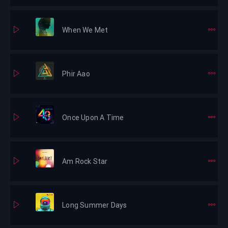
When We Met
Phir Aao
Once Upon A Time
Am Rock Star
Long Summer Days