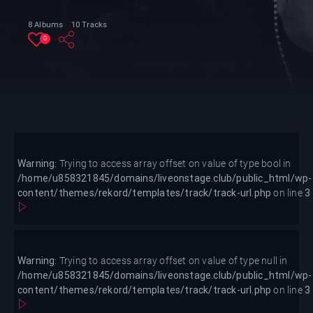
8 Albums
10 Tracks
0
Warning
/home/u858321845/domains/live
content/themes/rekord/templa
Warning
: Trying to access array offset on value of type bool in
loop.php
/home/u858321845/domains/liveonstage.club/public_html/wp-
content/themes/rekord/templates/track/track-url.php
on line
3
Warning
: Trying to access array offset on value of type null in
/home/u858321845/domains/liveonstage.club/public_html/wp-
content/themes/rekord/templates/track/track-url.php
on line
3