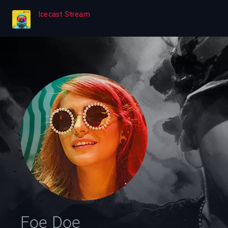
Icecast Stream
Foe Doe